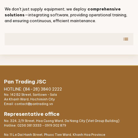
We don't just supply equipment; we deploy
comprehensive
solutions
—integrating software, providing operational training,
and ensuring continuous, efficient maintenance.
list
Pan Trading JSC
HOTLINE: (84-28) 3840 2222
No. 142 B2 Street, Saritown - Sala
An Khanh Ward, Hochiminh City
Email: contact@pantrading.vn
Representative office
No. 324, 2/9 Street, Hoa Cuong Ward, Da Nang City (Viet Group Building)
Hotline:
0236 381 3333
-
0919 302 879
No.11 Le Dai Hanh Street, Phuoc Tien Ward, Khanh Hoa Province