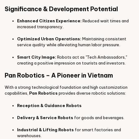
Significance & Development Potential
Enhanced Citizen Experience:
Reduced wait times and
increased transparency.
Optimized Urban Operations:
Maintaining consistent
service quality while alleviating human labor pressure.
Smart City Image:
Robots act as "Tech Ambassadors,"
creating a positive impression on tourists and investors.
Pan Robotics – A Pioneer in Vietnam
With a strong technological foundation and high customization
capabilities,
Pan Robotics
provides diverse robotic solutions:
Reception & Guidance Robots
Delivery & Service Robots
for goods and beverages.
Industrial & Lifting Robots
for smart factories and
warehouses.