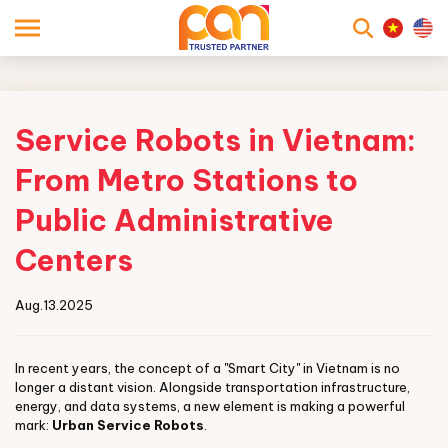
searc
Service Robots in Vietnam:
From Metro Stations to
Public Administrative
Centers
Aug.13.2025
In recent years, the concept of a "Smart City" in Vietnam is no
longer a distant vision. Alongside transportation infrastructure,
energy, and data systems, a new element is making a powerful
mark:
Urban Service Robots
.