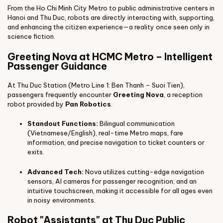
From the Ho Chi Minh City Metro to public administrative centers in
Hanoi and Thu Duc, robots are directly interacting with, supporting,
and enhancing the citizen experience—a reality once seen only in
science fiction.
Greeting Nova at HCMC Metro – Intelligent
Passenger Guidance
At Thu Duc Station (Metro Line 1: Ben Thanh – Suoi Tien),
passengers frequently encounter
Greeting Nova
, a reception
robot provided by
Pan Robotics
.
Standout Functions:
Bilingual communication
(Vietnamese/English), real-time Metro maps, fare
information, and precise navigation to ticket counters or
exits.
Advanced Tech:
Nova utilizes cutting-edge navigation
sensors, AI cameras for passenger recognition, and an
intuitive touchscreen, making it accessible for all ages even
in noisy environments.
Robot "Assistants" at Thu Duc Public