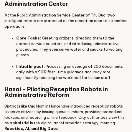
Administration Center
At the Public Administration Service Center of Thu Duc, two
intelligent robots are stationed at the reception area to streamline
operations.
Core Tasks:
Greeting citizens, directing them to the
correct service counters, and introducing administrative
procedures. They even serve water and snacks to waiting
guests.
Initial Impact:
Processing an average of 200 documents
daily with a 90% first-time guidance accuracy rate,
significantly reducing the workload for human staff.
Hanoi – Piloting Reception Robots in
Administrative Reform
Districts like Cua Nam in Hanoi have introduced reception robots
to serve citizens by issuing queue numbers, providing procedural
lookups, and recording online feedback. City authorities view this
as a vital trial in the digital transformation strategy, merging
Robotics, AI, and Big Data
.