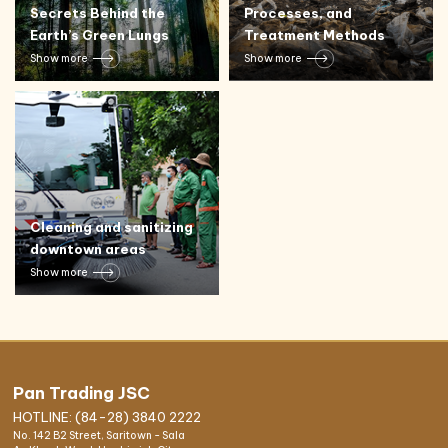
Secrets Behind the
Processes, and
Earth’s Green Lungs
Treatment Methods
Show more
Show more
Cleaning and sanitizing
downtown areas
Show more
Pan Trading JSC
HOTLINE: (84-28) 3840 2222
No. 142 B2 Street, Saritown - Sala