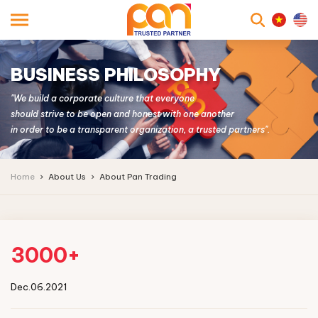
searc
BUSINESS PHILOSOPHY
"We build a corporate culture that everyone
should strive to be open and honest with one another
in order to be a transparent organization, a trusted partners".
Home
About Us
About Pan Trading
3000+
Dec.06.2021