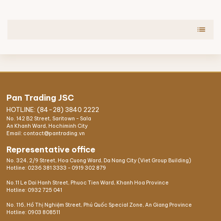
list
Pan Trading JSC
HOTLINE: (84-28) 3840 2222
No. 142 B2 Street, Saritown - Sala
An Khanh Ward, Hochiminh City
Email: contact@pantrading.vn
Representative office
No. 324, 2/9 Street, Hoa Cuong Ward, Da Nang City (Viet Group Building)
Hotline:
0236 381 3333
-
0919 302 879
No.11 Le Dai Hanh Street, Phuoc Tien Ward, Khanh Hoa Province
Hotline:
0932 725 041
No. 116, Hồ Thị Nghiệm Street, Phú Quốc Special Zone, An Giang Province
Hotline:
0903 808511